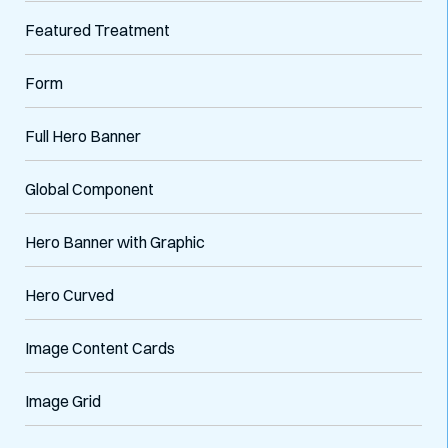
Featured Treatment
Form
Full Hero Banner
Global Component
Hero Banner with Graphic
Hero Curved
Image Content Cards
Image Grid