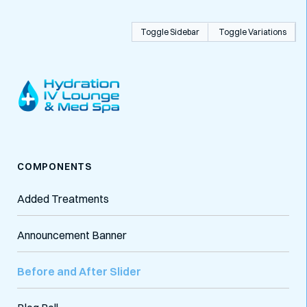
Toggle Sidebar
Toggle Variations
COMPONENTS
Added Treatments
Announcement Banner
Before and After Slider