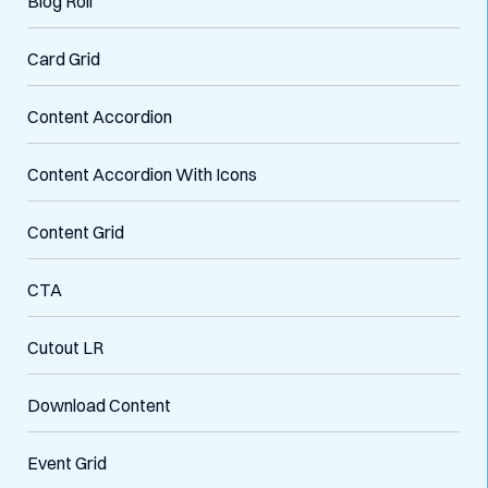
Blog Roll
Card Grid
Content Accordion
Content Accordion With Icons
Content Grid
CTA
Cutout LR
Download Content
Event Grid