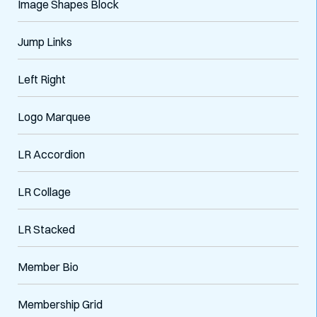
Image Shapes Block
Jump Links
Left Right
Logo Marquee
LR Accordion
VARIATIONS
DOCUMENTATION
LR Collage
LR Stacked
Default
Member Bio
Membership Grid