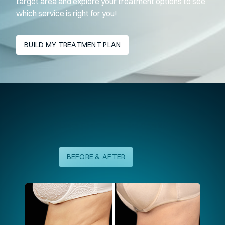
target area and explore your treatment options to see
which service is right for you!
BUILD MY TREATMENT PLAN
Laser Skin Resurfacing Results
BEFORE & AFTER