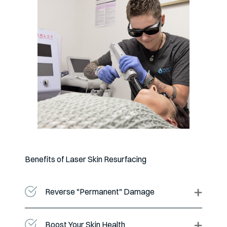
Benefits of Laser Skin Resurfacing
Reverse "Permanent" Damage
Boost Your Skin Health