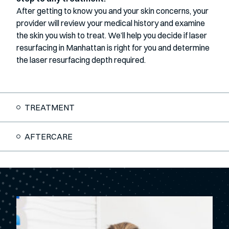
After getting to know you and your skin concerns, your
provider will review your medical history and examine
the skin you wish to treat. We’ll help you decide if laser
resurfacing in Manhattan is right for you and determine
the laser resurfacing depth required.
TREATMENT
AFTERCARE