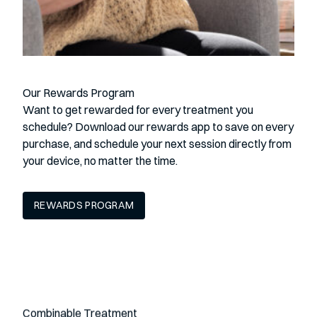
Our Rewards Program
Want to get rewarded for every treatment you
schedule? Download our rewards app to save on every
purchase, and schedule your next session directly from
your device, no matter the time.
REWARDS PROGRAM
Combinable Treatment