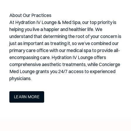
About Our Practices
At Hydration IV Lounge & Med Spa, our top priority is
helping you live a happier and healthier life. We
understand that determining the root of your concern is
just as important as treating it, so we’ve combined our
primary care office with our medical spa to provide all-
encompassing care. Hydration IV Lounge offers
comprehensive aesthetic treatments, while Concierge
Med Lounge grants you 24/7 access to experienced
physicians.
LEARN MORE