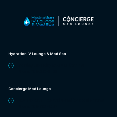
Hydration IV Lounge & Med Spa
Monday-Saturday 9:00 AM-5:30 PM
Phone:
785-320-9139
Concierge Med Lounge
New Patients: Text/Call/Email for appointments
Phone:
785-706-4327
Fax: 785-600-2225