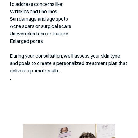
to address concerns like:
Wrinkles and fine lines
Sun damage and age spots
Acne scars or surgical scars
Uneven skin tone or texture
Enlarged pores
During your consultation, we’ll assess your skin type
and goals to create a personalized
treatment plan that
delivers optimal results.
.