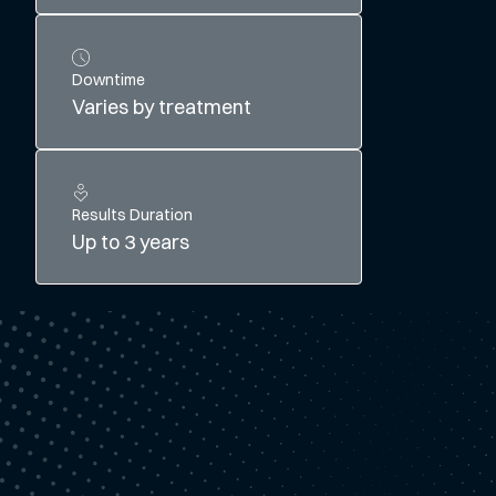
Downtime
Varies by treatment
Results Duration
Up to 3 years