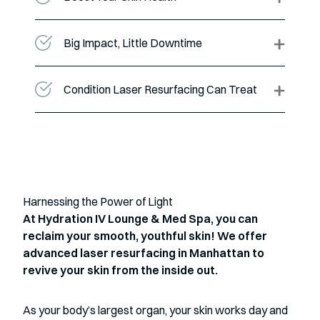
Big Impact, Little Downtime
Condition Laser Resurfacing Can Treat
Harnessing the Power of Light
At Hydration IV Lounge & Med Spa, you can
reclaim your smooth, youthful skin! We offer
advanced laser resurfacing in Manhattan to
revive your skin from the inside out.
As your body’s largest organ, your skin works day and