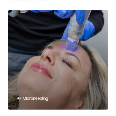
RF Microneedling