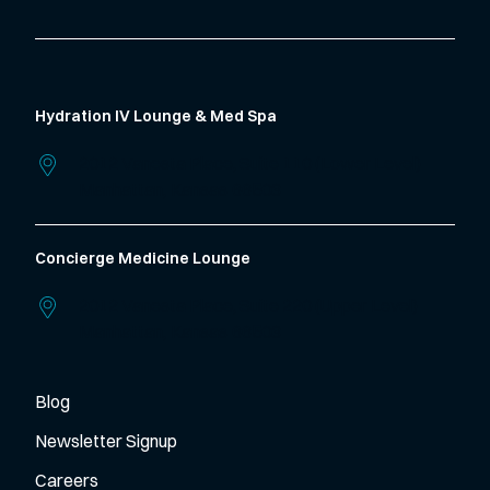
Hydration IV Lounge & Med Spa
2012 Vanesta Place, Suite 110 (Lower Level)
Manhattan,
Kansas
66503
Concierge Medicine Lounge
2012 Vanesta Place, Suite 220 (Upper Level)
Manhattan,
Kansas
66503
Blog
Newsletter Signup
Careers