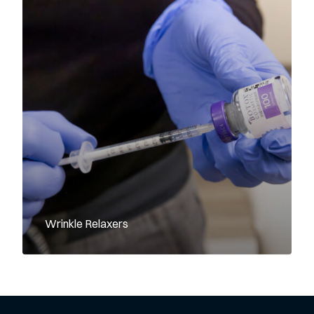
Wrinkle Relaxers