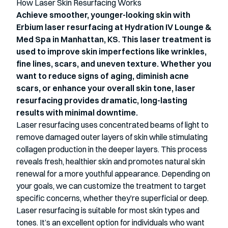
How Laser Skin Resurfacing Works
Achieve smoother, younger-looking skin with
Erbium laser resurfacing at Hydration IV Lounge &
Med Spa in Manhattan, KS. This laser treatment is
used to improve skin imperfections like wrinkles,
fine lines, scars, and uneven texture. Whether you
want to reduce signs of aging, diminish acne
scars, or enhance your overall skin tone, laser
resurfacing provides dramatic, long-lasting
results with minimal downtime.
Laser resurfacing uses concentrated beams of light to
remove damaged outer layers of
skin while stimulating
collagen production in the deeper layers. This process
reveals
fresh, healthier skin and promotes natural skin
renewal for a more youthful appearance.
Depending on
your goals, we can customize the treatment to target
specific concerns,
whether they’re superficial or deep.
Laser resurfacing is suitable for most skin types and
tones. It’s an excellent option for
individuals who want