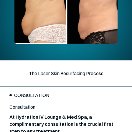
The Laser Skin Resurfacing Process
CONSULTATION
Consultation
At Hydration IV Lounge & Med Spa, a
complimentary consultation is the crucial first
step to any treatment.