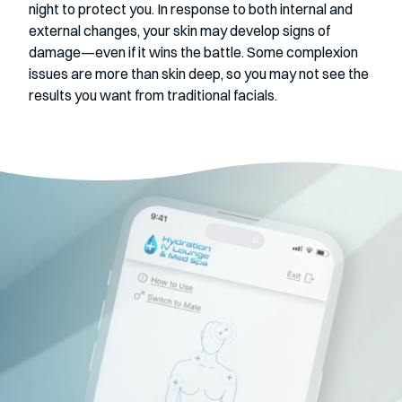
night to protect you. In response to both internal and
external changes, your skin may develop signs of
damage—even if it wins the battle. Some complexion
issues are more than skin deep, so you may not see the
results you want from traditional facials.