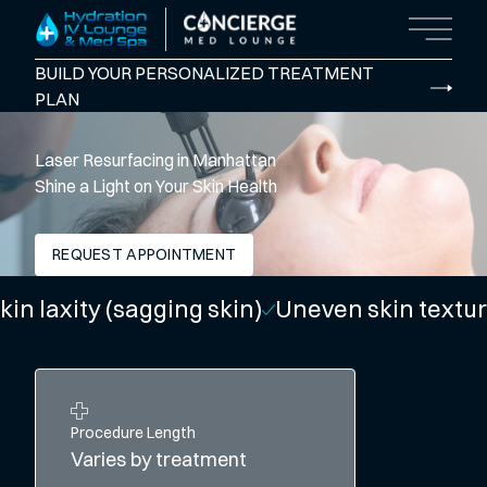
Main M
BUILD YOUR PERSONALIZED TREATMENT
PLAN
Laser Resurfacing in Manhattan
Shine a Light on Your Skin Health
REQUEST APPOINTMENT
ity (sagging skin)
Uneven skin texture
Dull 
Procedure Length
Varies by treatment