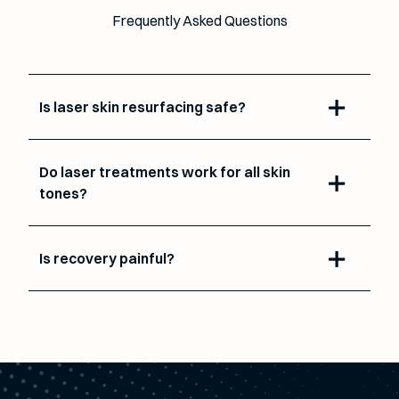
Frequently Asked Questions
Is laser skin resurfacing safe?
Do laser treatments work for all skin
tones?
Is recovery painful?