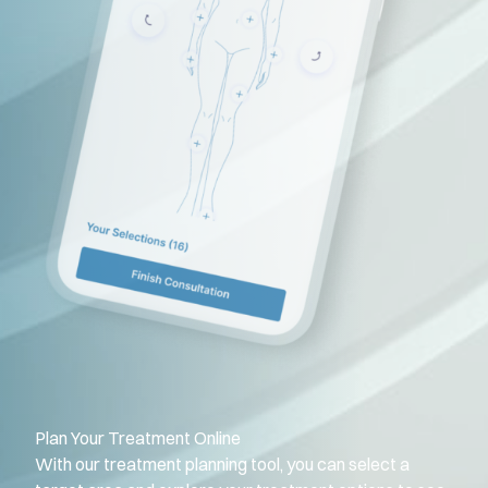
Plan Your Treatment Online
With our treatment planning tool, you can select a