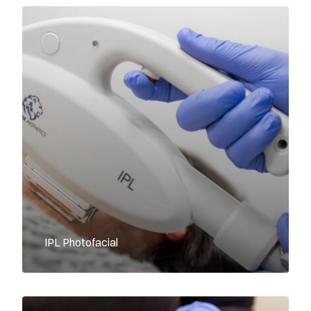
IPL Photofacial