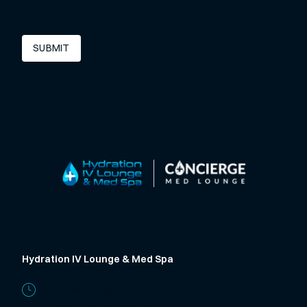
SUBMIT
Hydration IV Lounge & Med Spa
Monday-Saturday 9:00 AM-5:30 PM
Phone:
785-320-9139