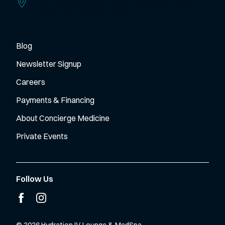
2012 Vanesta Place, Suite 220 (Upper Level)
Manhattan,
Kansas
66503
Blog
Newsletter Signup
Careers
Payments & Financing
About Concierge Medicine
Private Events
Follow Us
facebook
instagram