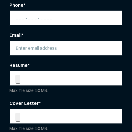
Phone
*
Email
*
Resume
*
Max. file size: 50 MB.
Cover Letter
*
Max. file size: 50 MB.