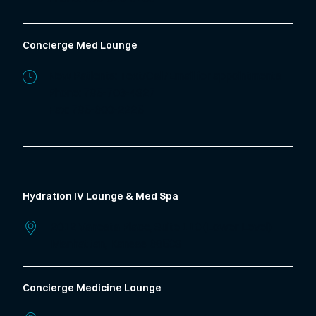
Concierge Med Lounge
New Patients: Text/Call/Email for appointments
Phone:
785-706-4327
Fax: 785-600-2225
Hydration IV Lounge & Med Spa
2012 Vanesta Place, Suite 110 (Lower Level)
Manhattan,
Kansas
66503
Concierge Medicine Lounge