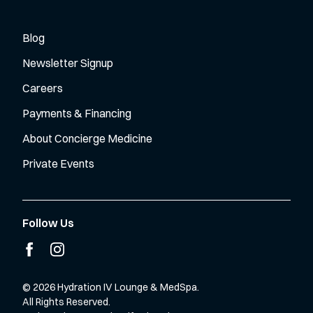
Blog
Newsletter Signup
Careers
Payments & Financing
About Concierge Medicine
Private Events
Follow Us
facebook
instagram
© 2026 Hydration IV Lounge & MedSpa.
All Rights Reserved.