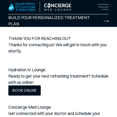
Main M
BUILD YOUR PERSONALIZED TREATMENT
PLAN
THANK YOU FOR REACHING OUT
Thanks for contacting us! We will get in touch with you
shortly.
Hydration IV Lounge
Ready to get your next refreshing treatment? Schedule
with us online!
BOOK ONLINE
Concierge Med Lounge
Get connected with your doctor and schedule your