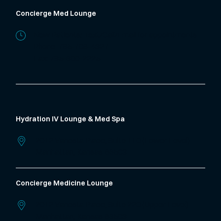
Concierge Med Lounge
New Patients: Text/Call/Email for appointments
Phone:
785-706-4327
Fax: 785-600-2225
Hydration IV Lounge & Med Spa
2012 Vanesta Place, Suite 110 (Lower Level)
Manhattan,
Kansas
66503
Concierge Medicine Lounge
2012 Vanesta Place, Suite 220 (Upper Level)
Manhattan,
Kansas
66503