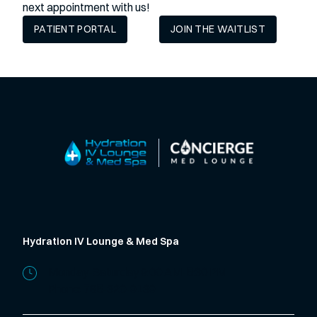
next appointment with us!
PATIENT PORTAL
JOIN THE WAITLIST
Hydration IV Lounge & Med Spa
Monday-Saturday 9:00 AM-5:30 PM
Phone:
785-320-9139