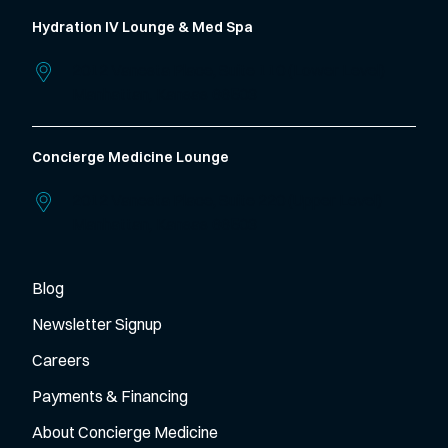
Hydration IV Lounge & Med Spa
2012 Vanesta Place, Suite 110 (Lower Level)
Manhattan,
Kansas
66503
Concierge Medicine Lounge
2012 Vanesta Place, Suite 220 (Upper Level)
Manhattan,
Kansas
66503
Blog
Newsletter Signup
Careers
Payments & Financing
About Concierge Medicine