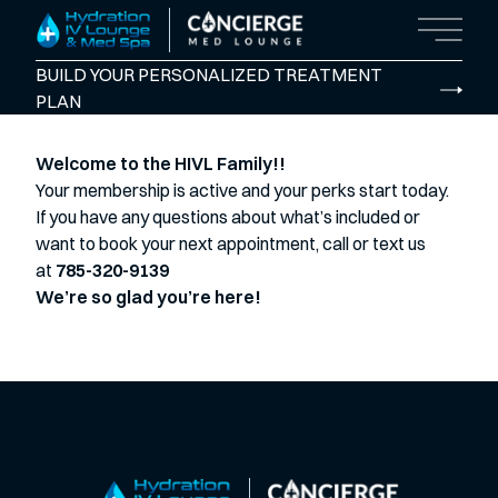
Main M
BUILD YOUR PERSONALIZED TREATMENT
PLAN
Welcome to the HIVL Family!!
Your membership is active and your perks start today.
If you have any questions about what’s included or
want to book your next appointment, call or text us
at
785-320-9139
We’re so glad you’re here!