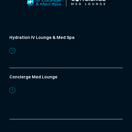
Hydration IV Lounge & Med Spa
Monday-Saturday 9:00 AM-5:30 PM
Phone:
785-320-9139
Concierge Med Lounge
New Patients: Text/Call/Email for appointments
Phone:
785-706-4327
Fax: 785-600-2225