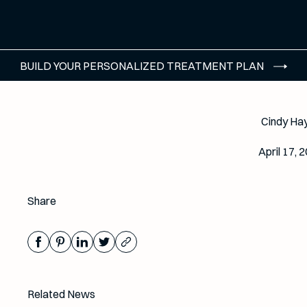
BUILD YOUR PERSONALIZED TREATMENT PLAN
Cindy Ha
April 17, 
Share
Related News