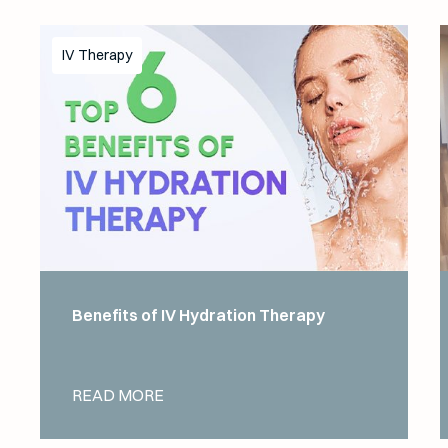
IV Therapy
Benefits of IV Hydration Therapy
READ MORE