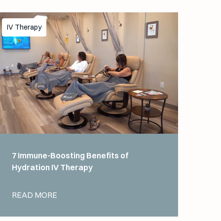
IV Therapy
7 Immune-Boosting Benefits of
Hydration IV Therapy
READ MORE