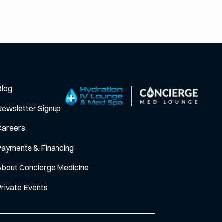
Blog
Newsletter Signup
Careers
Payments & Financing
About Concierge Medicine
Private Events