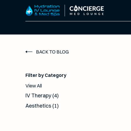
BACK TO BLOG
Filter by Category
View All
Posts
IV Therapy (4
)
Posts
Aesthetics (1
)