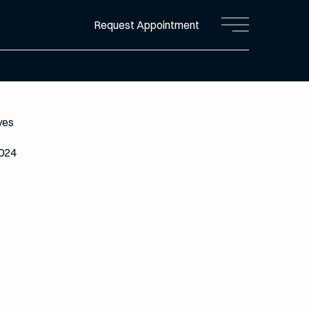
Request Appointment
Main Menu
yes
2024