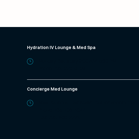
Hydration IV Lounge & Med Spa
Monday-Saturday 9:00 AM-5:30 PM
Phone:
785-320-9139
Concierge Med Lounge
New Patients: Text/Call/Email for appointment
Phone:
785-706-4327
Fax: 785-600-2225