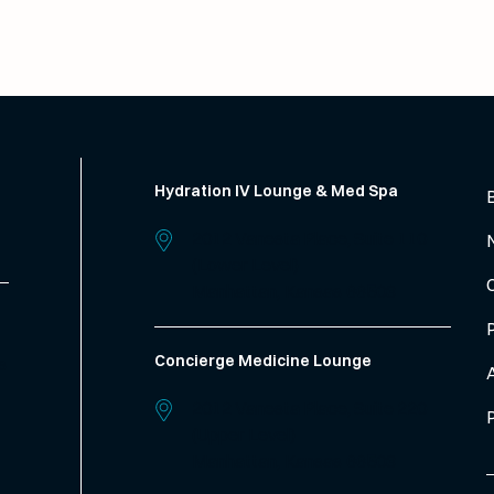
Hydration IV Lounge & Med Spa
2012 Vanesta Place, Suite 110
(Lower Level)
Manhattan,
Kansas
66503
Concierge Medicine Lounge
s
2012 Vanesta Place, Suite 220
(Upper Level)
Manhattan,
Kansas
66503